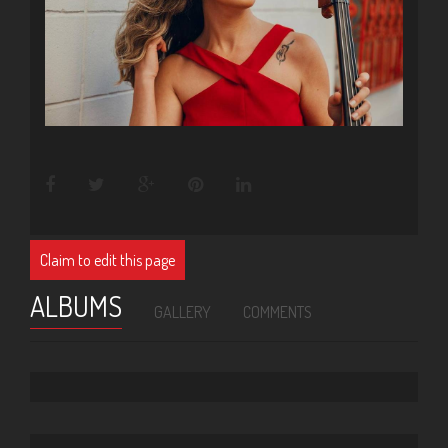
Claim to edit this page
ALBUMS
GALLERY
COMMENTS