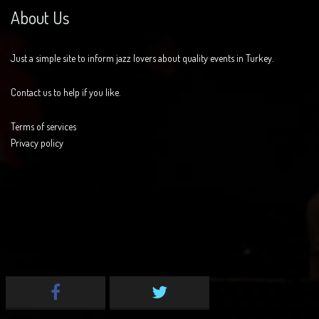
About Us
Just a simple site to inform jazz lovers about quality events in Turkey.
Contact us to help if you like.
Terms of services
Privacy policy