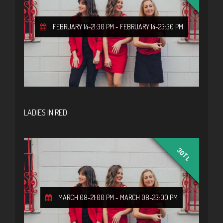
FEBRUARY 14-21:30 PM
-
FEBRUARY 14-23:30 PM
LADIES IN RED
30TL
MARCH 08-21:00 PM
-
MARCH 08-23:00 PM