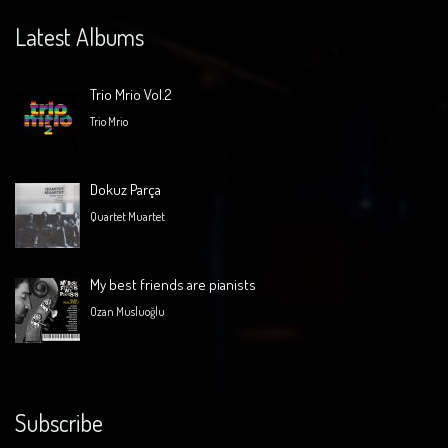
Latest Albums
Trio Mrio Vol.2
Trio Mrio
Dokuz Parça
Quartet Muartet
My best friends are pianists
Ozan Musluoğlu
Subscribe