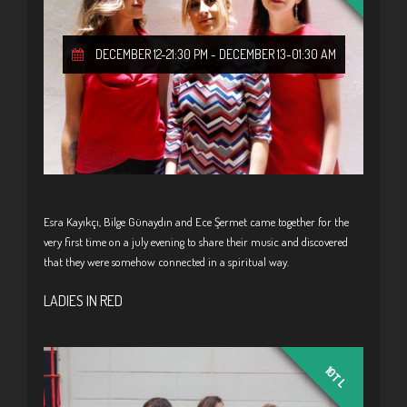
DECEMBER 12-21:30 PM
-
DECEMBER 13-01:30 AM
Esra Kayıkçı, Bilge Günaydın and Ece Şermet came together for the
very first time on a july evening to share their music and discovered
that they were somehow connected in a spiritual way.
LADIES IN RED
10TL