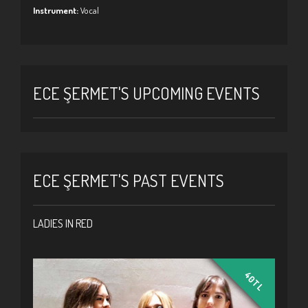
Instrument:
Vocal
ECE ŞERMET'S UPCOMING EVENTS
ECE ŞERMET'S PAST EVENTS
LADIES IN RED
40TL