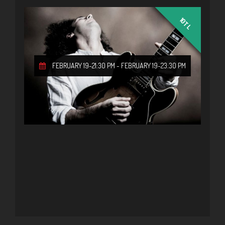
10TL
FEBRUARY 19-21:30 PM
-
FEBRUARY 19-23:30 PM