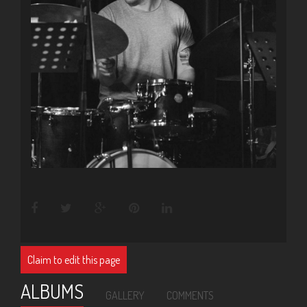
Claim to edit this page
ALBUMS
GALLERY
COMMENTS