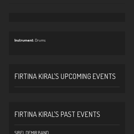
Instrument:
Drums
FIRTINA KIRAL'S UPCOMING EVENTS
FIRTINA KIRAL'S PAST EVENTS
SIBEL DEMIR BAND