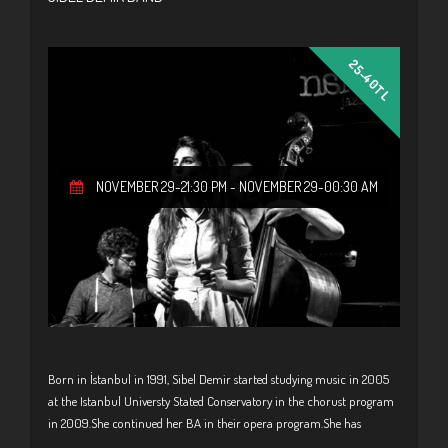
25-40TL
NOVEMBER 29-21:30 PM
-
NOVEMBER 29-00:30 AM
Born in İstanbul in 1991, Sibel Demir started studying music in 2005
at the Istanbul Universty Stated Conservatory in the chorust program
in 2009.She continued her BA in their opera program.She has