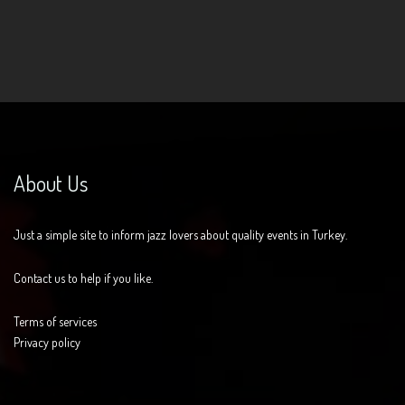
About Us
Just a simple site to inform jazz lovers about quality events in Turkey.
Contact us to help if you like.
Terms of services
Privacy policy