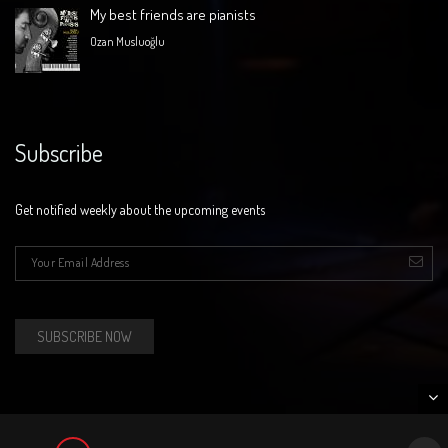
My best friends are pianists
Ozan Musluoğlu
Subscribe
Get notified weekly about the upcoming events
E-mail
*