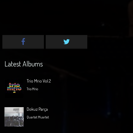
Latest Albums
Trio Mrio Vol.2
Trio Mrio
Dokuz Parça
Quartet Muartet