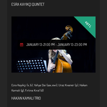
ESRA KAYIKÇI QUINTET
40TL
JANUARY 13-21:00 PM
-
JANUARY 13-23:00 PM
Esra Kayıkçı (v, b), Yahya Dai (sax, ewi), Uraz Kıvaner (p), Hakan
Kamalı (g), Fırtına Kıral (d)
HAKAN KAMALI TRIO