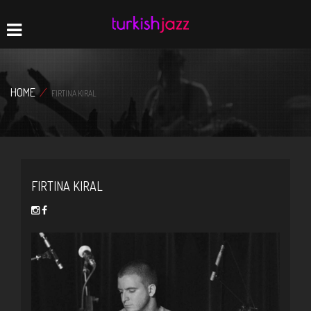
Home
Navigation
HOME
/
FIRTINA KIRAL
FIRTINA KIRAL