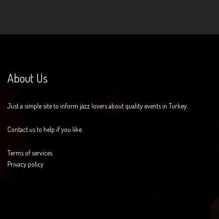
About Us
Just a simple site to inform jazz lovers about quality events in Turkey.
Contact us to help if you like.
Terms of services
Privacy policy