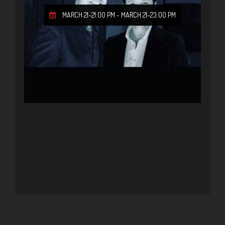
MARCH 21-21:00 PM
-
MARCH 21-23:00 PM