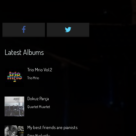
Latest Albums
Trio Mrio Vol.2
Trio Mrio
Dokuz Parça
Quartet Muartet
My best friends are pianists
Ozan Musluoğlu