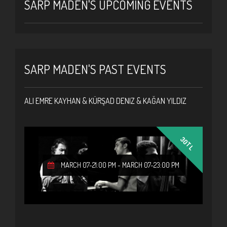
SARP MADEN'S UPCOMING EVENTS
SARP MADEN'S PAST EVENTS
ALI EMRE KAYHAN & KÜRŞAD DENIZ & KAĞAN YILDIZ
30TL
MARCH 07-21:00 PM
-
MARCH 07-23:00 PM