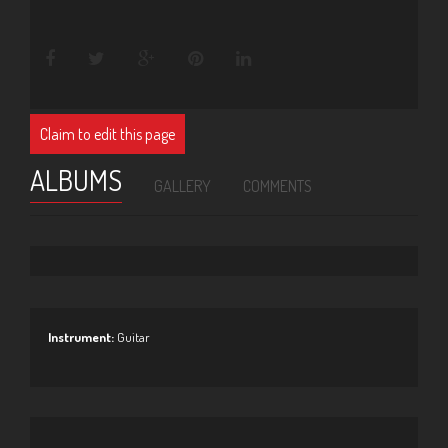
Claim to edit this page
ALBUMS
GALLERY
COMMENTS
Instrument:
Guitar