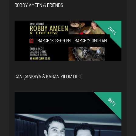
ROBBY AMEEN & FRIENDS
20TL
MARCH 16-22:00 PM
-
MARCH 17-01:00 AM
CAN ÇANKAYA & KAĞAN YILDIZ DUO
30TL