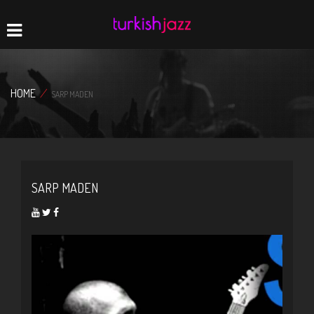
Home
Navigation
HOME
/
SARP MADEN
SARP MADEN