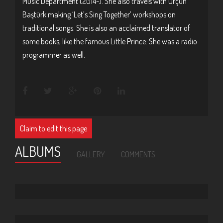
Music Department (2014-). She also travels with Orçun
Baştürk making ‘Let’s Sing Together’ workshops on
traditional songs. She is also an acclaimed translator of
some books, like the famous Little Prince. She was a radio
programmer as well.
Claim to edit this page
ALBUMS
GALLERY
COMMENTS