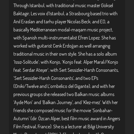
Through Istanbul, with traditional music master Göksel
Baktagir; Les voix d’Istanbul, a Strasbourg based trio with
Anıl Eraslan and tarhu player Nicolas Beck; and EO, a
basically Mediterranean modal-maqam music project,
with Spanish multi-instrumentalist Efren Lopez. She has
worked with guitarist Cenk Erdoğan as well arranging
traditional music in their own style. She has a solo album
‘Issız-Solitude’; with Konjo, ‘Konjo feat. Alper Maral//Konjo
feat. Serdar Ateşer’; with Sert Sessizler-Harsh Consonants,
‘Sert Sessizler-Harsh Consonants’, and two EPs
(Oniki/Twelve and L’ombelico del Gigante); and with her
previous groups she released two Balkan music albums
‘Ayde Mori’ and ‘Balkan Journey’, and ‘Klez-mez’. With her
friends she composed music for the movie ‘Sonbahar-
Autumn’ (dir. Özcan Alper, best film music award in Angers
Film Festival, France). She is a lecturer at Bilgi University