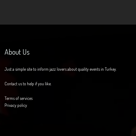
About Us
Just a simple site to inform jazz lovers about quality events in Turkey.
Contact us to help if you like.
Terms of services
Privacy policy