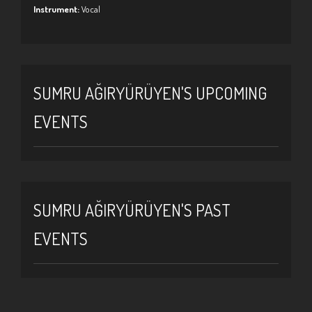
Instrument:
Vocal
SUMRU AĞIRYÜRÜYEN'S UPCOMING
EVENTS
SUMRU AĞIRYÜRÜYEN'S PAST
EVENTS