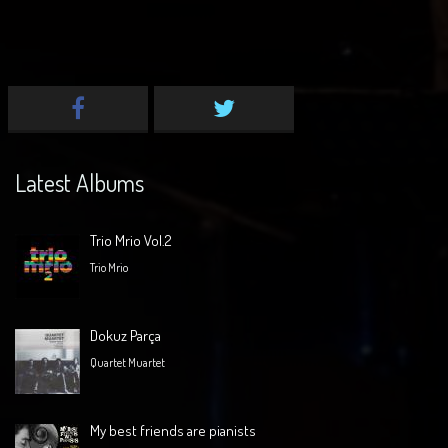
Latest Albums
Trio Mrio Vol.2
Trio Mrio
Dokuz Parça
Quartet Muartet
My best friends are pianists