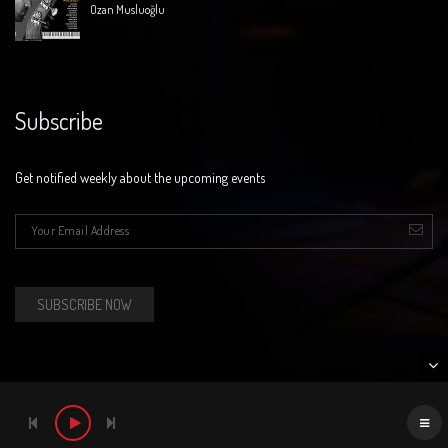
Ozan Musluoğlu
Subscribe
Get notified weekly about the upcoming events
E-mail
*