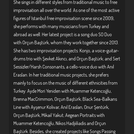
She sings in different styles from traditional music to free
improvisation all over the world. As one of the most active
figures of Istanbul free improvisation scene since 2009,
she performs with many musicians from Turkey and
abroad as well. Her latest project is a song duo SO Duo
with Orçun Baştürk, whom they work together since 2013.
She has two improvisation projects: Konjo, a voice-guitar-
drums trio with Şevket Akıncı, and Orçun Baştürk; and Sert
Sessizler/Harsh Consonants, a cello-voice duo with Anıl
Eraslan. In her traditional music projects, she prefers
mainly to focus on the music of different ethnicities from
Turkey: Ayde Mori Yeniden with Muammer Ketencoğlu,
Brenna MacCrimmon, Orçun Baştürk; Black Sea-Balkans
Line with Ayşenur Kolivar, Anıl Eraslan, Onur Şentürk,
Orçun Baştürk, Mikail Yakut; Aegean Portraits with
Muammer Ketencoğlu, Nikos Hadjiiliadis and Orçun
Baştürk. Besides, she created projects like Songs Passing