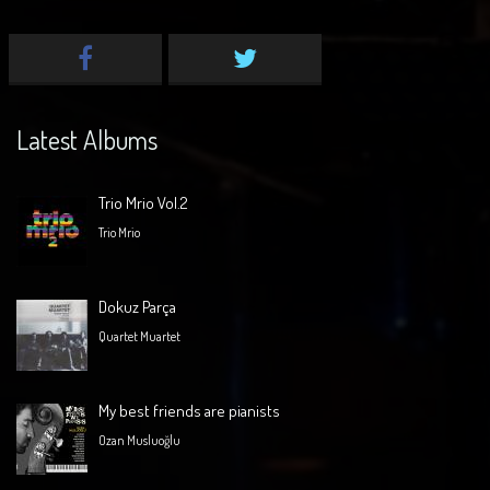
Latest Albums
Trio Mrio Vol.2
Trio Mrio
Dokuz Parça
Quartet Muartet
My best friends are pianists
Ozan Musluoğlu