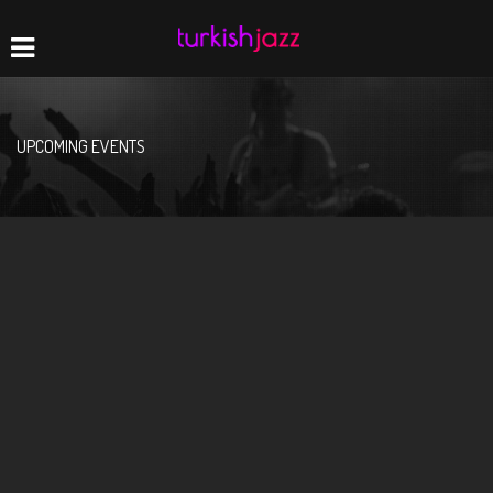
Home
Navigation
UPCOMING EVENTS