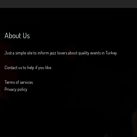
About Us
Just a simple site to inform jazz lovers about quality events in Turkey.
Contact us to help if you like.
Terms of services
Privacy policy