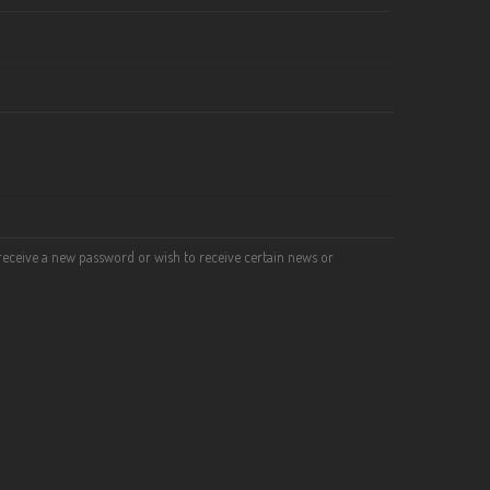
o receive a new password or wish to receive certain news or