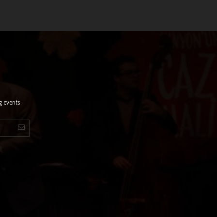
g events