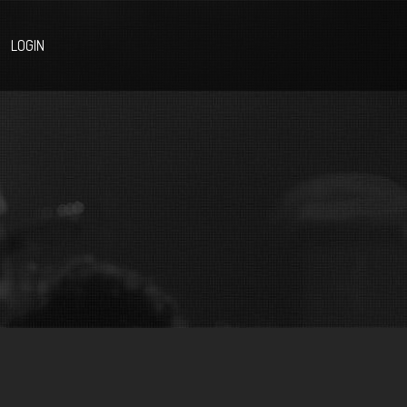
LOGIN