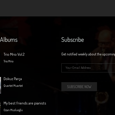
 Albums
Subscribe
Trio Mrio Vol.2
Get notified weekly about the upcomin
Trio Mrio
E-mail
*
Dokuz Parça
Quartet Muartet
My best friends are pianists
Ozan Musluoğlu