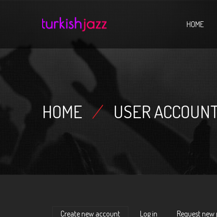
Home
HOME
HOME
/
USER ACCOUN
Create new account
(active tab)
Log in
Request new