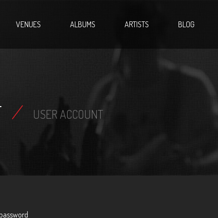
VENUES
ALBUMS
ARTISTS
BLOG
T
/
USER ACCOUNT
 password