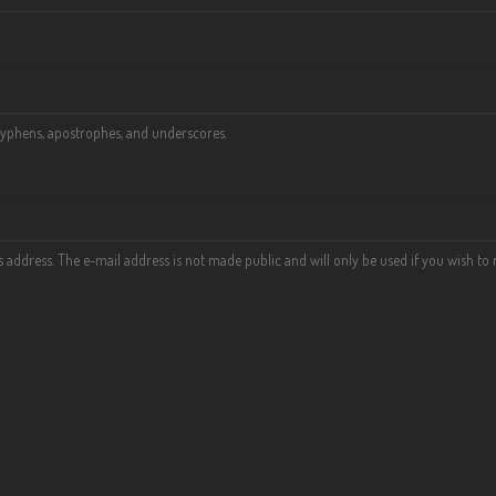
 hyphens, apostrophes, and underscores.
his address. The e-mail address is not made public and will only be used if you wish t