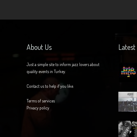
About Us
Latest
Just a simple site to inform jazz lovers about
quality events in Turkey.
Contact us to help if you like.
Terms of services
Privacy policy