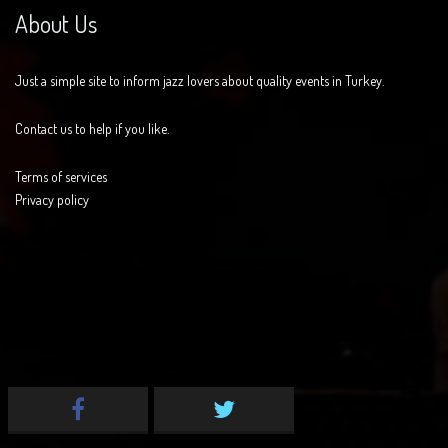
About Us
Just a simple site to inform jazz lovers about quality events in Turkey.
Contact us to help if you like.
Terms of services
Privacy policy