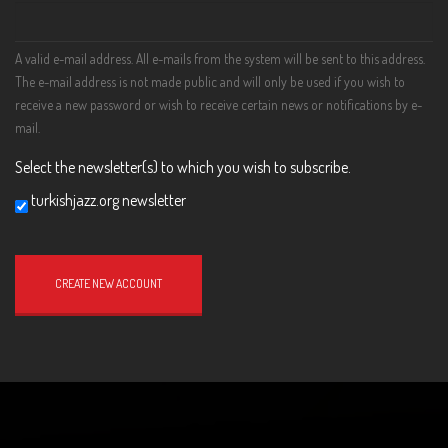
A valid e-mail address. All e-mails from the system will be sent to this address.
The e-mail address is not made public and will only be used if you wish to
receive a new password or wish to receive certain news or notifications by e-
mail.
Select the newsletter(s) to which you wish to subscribe.
turkishjazz.org newsletter
Website
URL