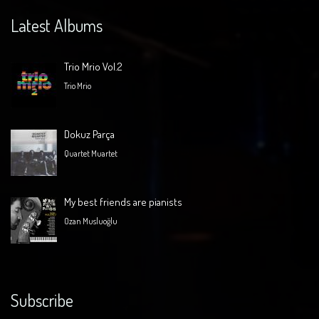
Latest Albums
Trio Mrio Vol.2
Trio Mrio
Dokuz Parça
Quartet Muartet
My best friends are pianists
Ozan Musluoğlu
Subscribe