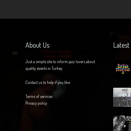
About Us
Latest
Just a simple site to inform jazz lovers about
quality events in Turkey.
Contact us to help if you like.
Terms of services
Privacy policy