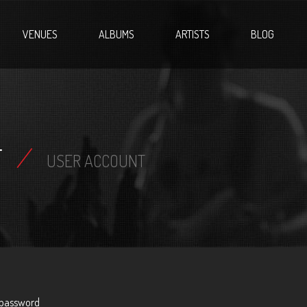
VENUES
ALBUMS
ARTISTS
BLOG
T
/
USER ACCOUNT
 password