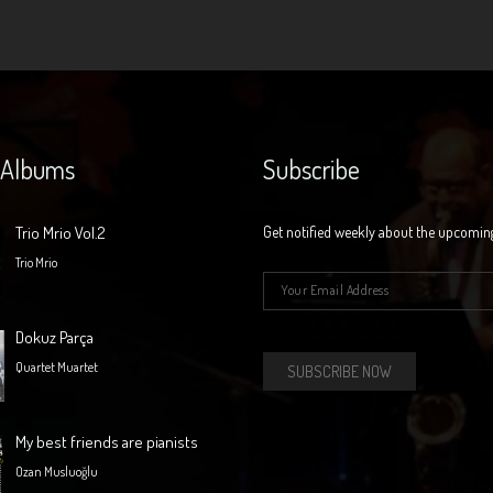
 Albums
Subscribe
Trio Mrio Vol.2
Get notified weekly about the upcomin
Trio Mrio
E-mail
*
Dokuz Parça
Quartet Muartet
My best friends are pianists
Ozan Musluoğlu