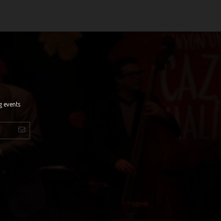
g events