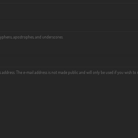
 hyphens, apostrophes, and underscores.
his address. The e-mail address is not made public and will only be used if you wish t