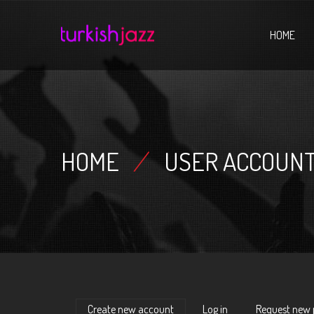
Home
HOME
HOME
/
USER ACCOUN
Create new account
(active tab)
Log in
Request new