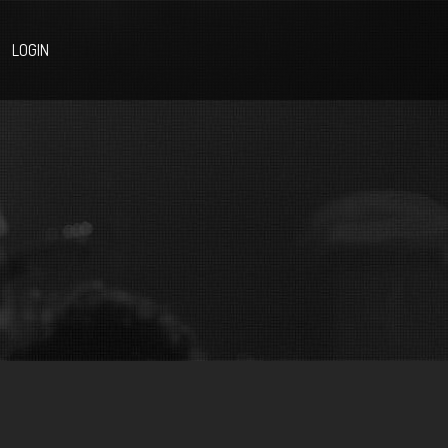
LOGIN