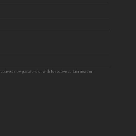
o receive a new password or wish to receive certain news or