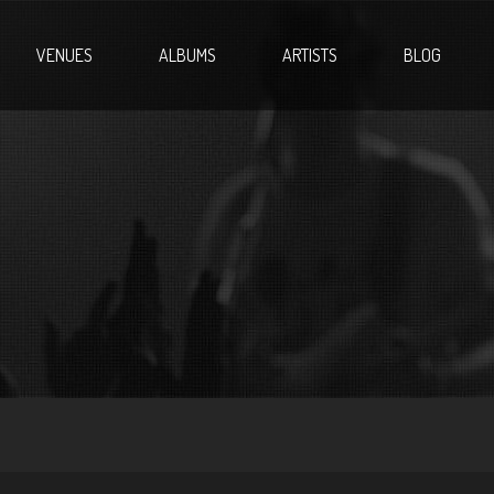
VENUES
ALBUMS
ARTISTS
BLOG