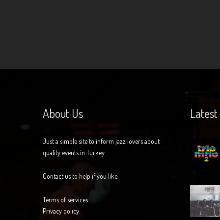
About Us
Latest
Just a simple site to inform jazz lovers about
quality events in Turkey.
Contact us to help if you like.
Terms of services
Privacy policy