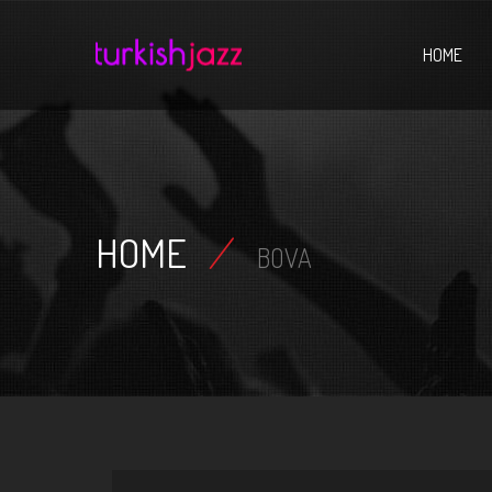
Home
HOME
HOME
/
BOVA