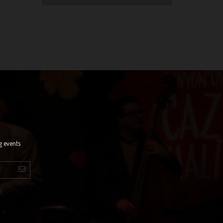
g events