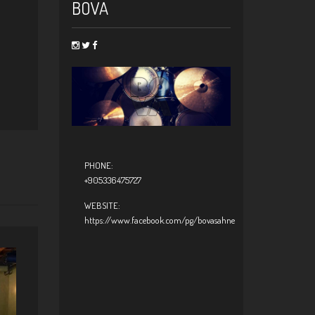
BOVA
PHONE:
+905336475727
WEBSITE:
https://www.facebook.com/pg/bovasahne