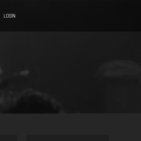
LOGIN