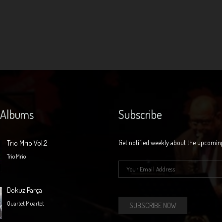
 Albums
Subscribe
Trio Mrio Vol.2
Get notified weekly about the upcomin
Trio Mrio
E-mail
*
Dokuz Parça
Quartet Muartet