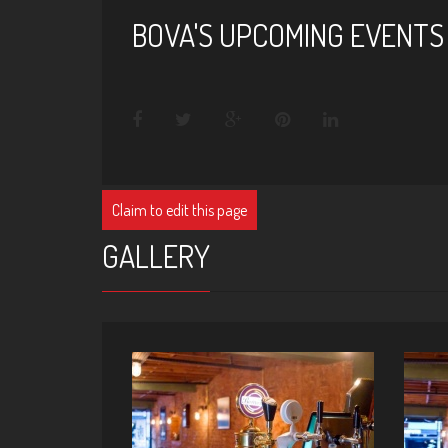
BOVA'S UPCOMING EVENTS
Claim to edit this page
GALLERY