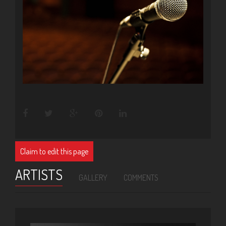
Claim to edit this page
ARTISTS
GALLERY
COMMENTS