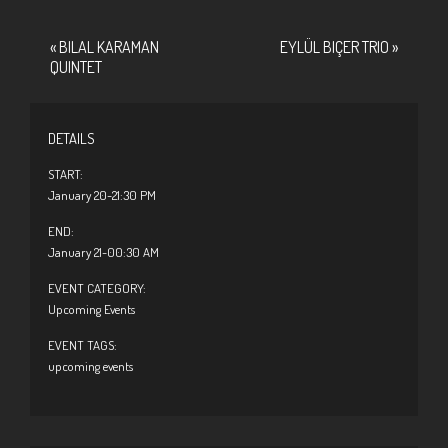
«
BILAL KARAMAN
EYLÜL BIÇER TRIO
»
QUINTET
DETAILS
START:
January 20-21:30 PM
END:
January 21-00:30 AM
EVENT CATEGORY:
Upcoming Events
EVENT TAGS:
upcoming events