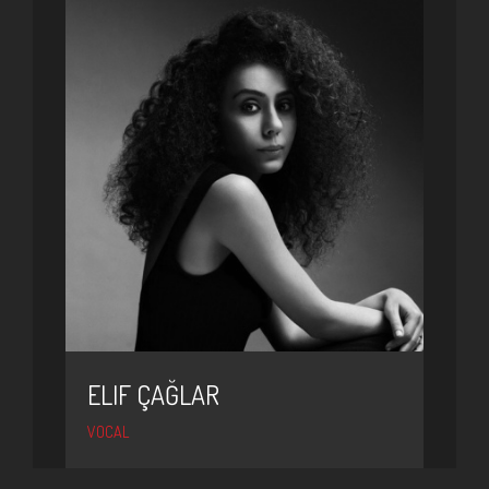
ELIF ÇAĞLAR
VOCAL