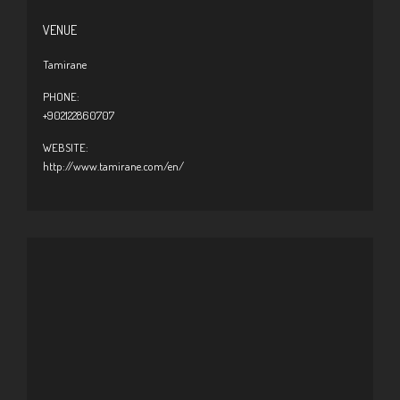
VENUE
Tamirane
PHONE:
+902122860707
WEBSITE:
http://www.tamirane.com/en/