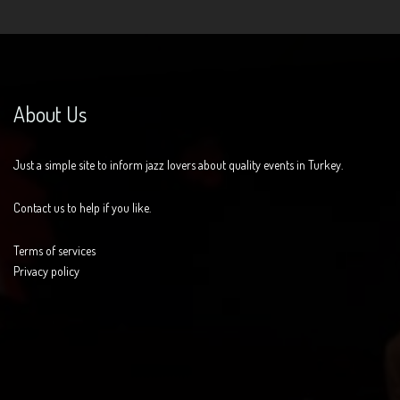
About Us
Just a simple site to inform jazz lovers about quality events in Turkey.
Contact us to help if you like.
Terms of services
Privacy policy