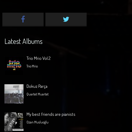
Latest Albums
Trio Mrio Vol.2
Trio Mrio
Dokuz Parça
Quartet Muartet
My best friends are pianists
Ozan Musluoğlu