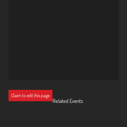
Claim to edit this page
Related Events