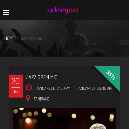
Home
Navigation
HOME
/
JAZZ OPEN MIC
35TL
JAZZ OPEN MIC
20
JANUARY 20-21:30 PM
-
JANUARY 21-00:30 AM
Jan
TAMIRANE