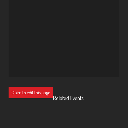
Claim to edit this page
Related Events