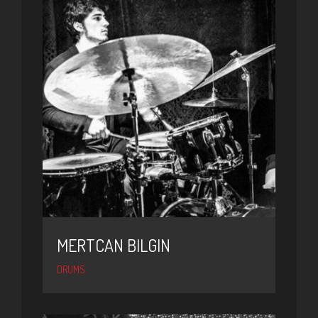
MERTCAN BILGIN
DRUMS