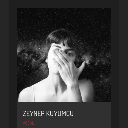
ZEYNEP KUYUMCU
VOCAL