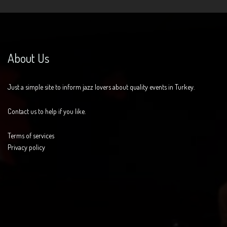
About Us
Just a simple site to inform jazz lovers about quality events in Turkey.
Contact us to help if you like.
Terms of services
Privacy policy