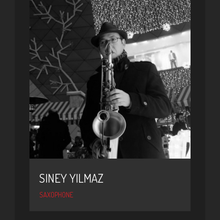
SINEY YILMAZ
SAXOPHONE