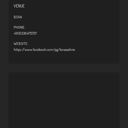
VENUE
BOVA
PHONE:
+905336475727
WEBSITE:
https://www.facebook.com/pg/bovasahne