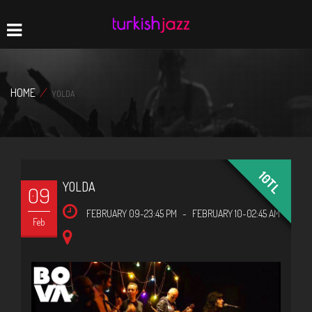
Home
Navigation
HOME
/
YOLDA
10TL
YOLDA
09
FEBRUARY 09-23:45 PM
-
FEBRUARY 10-02:45 AM
Feb