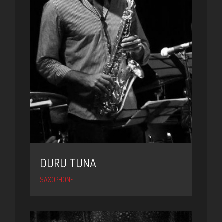
DURU TUNA
SAXOPHONE