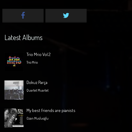
Latest Albums
Trio Mrio Vol.2
Trio Mrio
Dokuz Parça
Quartet Muartet
My best friends are pianists
Ozan Musluoğlu