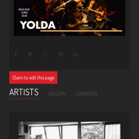
Claim to edit this page
ARTISTS
GALLERY
COMMENTS