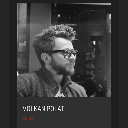
VOLKAN POLAT
GUITAR