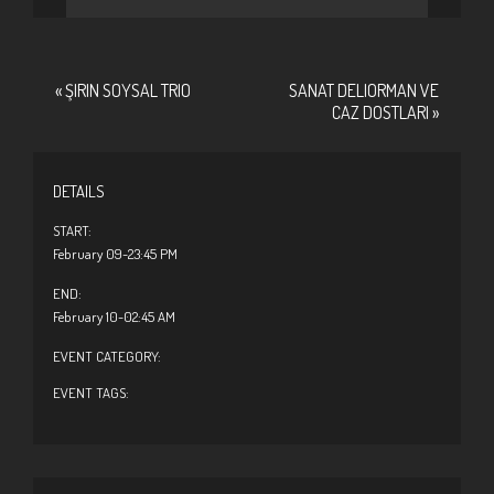
«
ŞIRIN SOYSAL TRIO
SANAT DELIORMAN VE
CAZ DOSTLARI
»
DETAILS
START:
February 09-23:45 PM
END:
February 10-02:45 AM
EVENT CATEGORY:
EVENT TAGS: