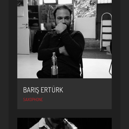
BARIŞ ERTÜRK
SAXOPHONE