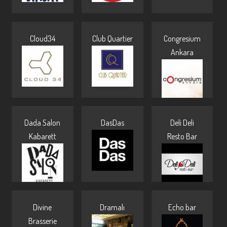
Cloud34
Club Quartier
Congresium
Ankara
Dada Salon
DasDas
Deli Deli
Kabarett
Resto Bar
Divine
Dramalı
Echo bar
Brasserie