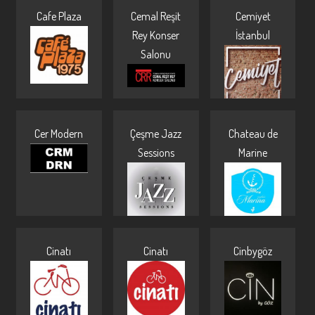
Cafe Plaza
Cemal Reşit
Cemiyet
Pages
Rey Konser
İstanbul
Salonu
Cer Modern
Çeşme Jazz
Chateau de
Sessions
Marine
Cinatı
Cinatı
Cinbygöz