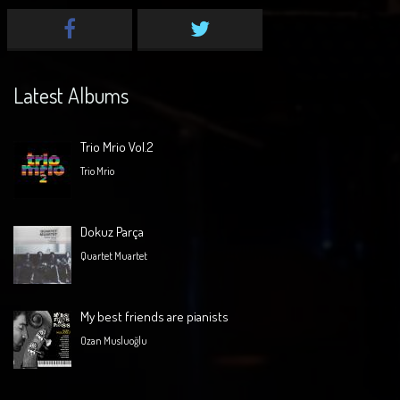
Latest Albums
Trio Mrio Vol.2
Trio Mrio
Dokuz Parça
Quartet Muartet
My best friends are pianists
Ozan Musluoğlu