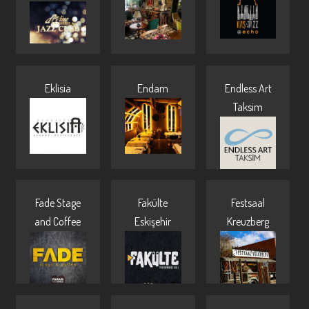
Eklisia
Endam
Endless Art
Taksim
Fade Stage
Fakülte
Festsaal
and Coffee
Eskişehir
Kreuzberg