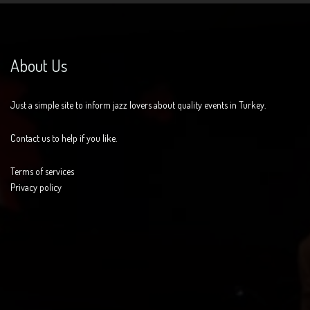
About Us
Just a simple site to inform jazz lovers about quality events in Turkey.
Contact us to help if you like.
Terms of services
Privacy policy