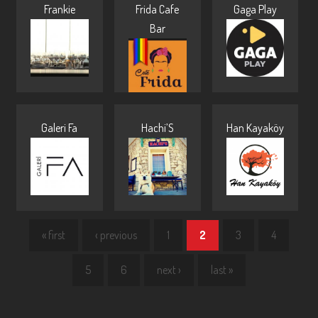
Frankie
Frida Cafe
Gaga Play
Bar
Galeri Fa
Hachi’S
Han Kayaköy
« first
‹ previous
1
2
3
4
5
6
next ›
last »