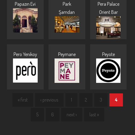
Papazın Evi
Park
Pera Palace
Şamdan
Orient Bar
Pero Yenikoy
Peymane
Peyote
« first
‹ previous
1
2
3
4
5
6
next ›
last »