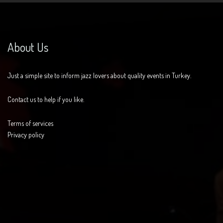
About Us
Just a simple site to inform jazz lovers about quality events in Turkey.
Contact us to help if you like.
Terms of services
Privacy policy