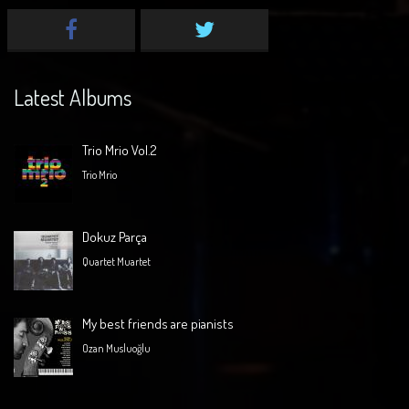
Latest Albums
Trio Mrio Vol.2
Trio Mrio
Dokuz Parça
Quartet Muartet
My best friends are pianists
Ozan Musluoğlu