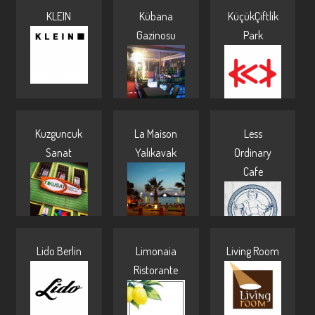
KLEIN
Kübana
KüçükÇiftlik
Pages
Gazinosu
Park
Kuzguncuk
La Maison
Less
Sanat
Yalıkavak
Ordinary
Cafe
Lido Berlin
Limonaia
Living Room
Ristorante