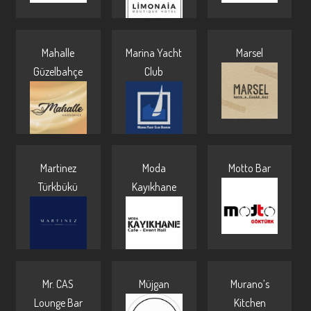
Mahalle
Marina Yacht
Marsel
Güzelbahçe
Club
Martinez
Moda
Motto Bar
Türkbükü
Kayıkhane
Mr. CAS
Müjgan
Murano’s
Lounge Bar
Kitchen