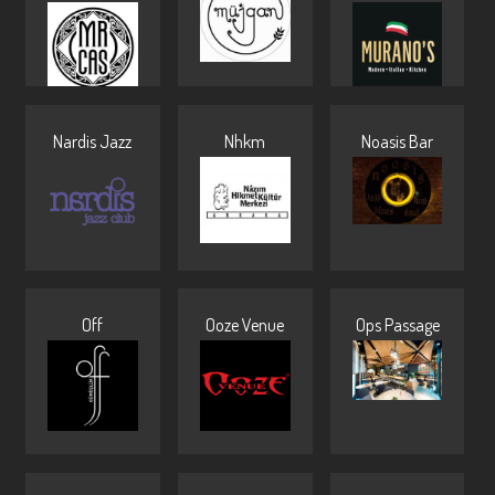
Nardis Jazz
Nhkm
Noasis Bar
Off
Ooze Venue
Ops Passage