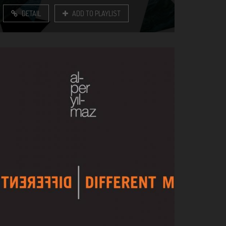
DETAIL
ADD TO PLAYLIST