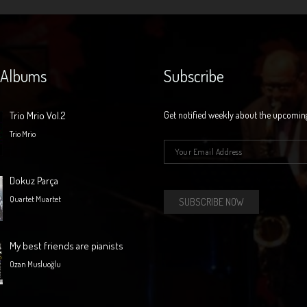
 Albums
Subscribe
Trio Mrio Vol.2
Get notified weekly about the upcomin
Trio Mrio
E-mail
*
Dokuz Parça
Quartet Muartet
My best friends are pianists
Ozan Musluoğlu