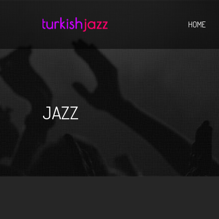
Home
HOME
JAZZ