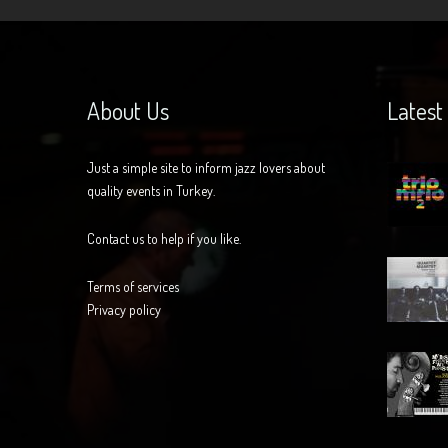
About Us
Latest
Just a simple site to inform jazz lovers about
quality events in Turkey.
Contact us to help if you like.
Terms of services
Privacy policy