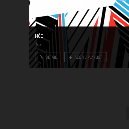
MÖE
Jazz
DETAIL
ADD TO PLAYLIST
Pages