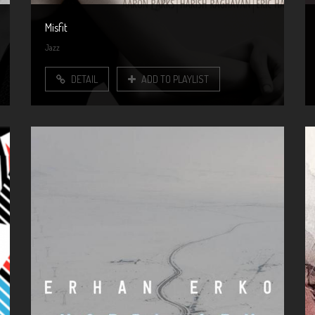
Misfit
Jazz
DETAIL
ADD TO PLAYLIST