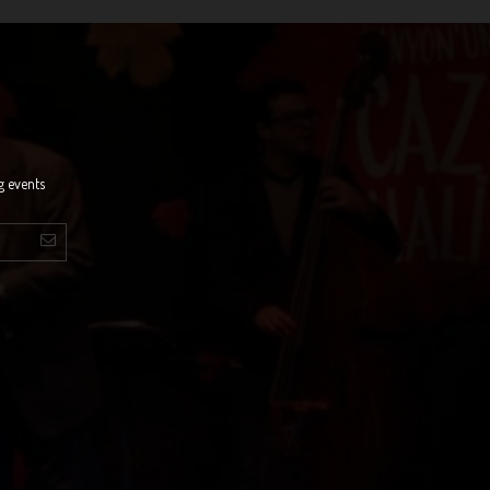
g events