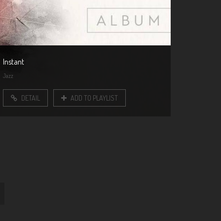
Instant
Jazz
DETAIL
ADD TO PLAYLIST