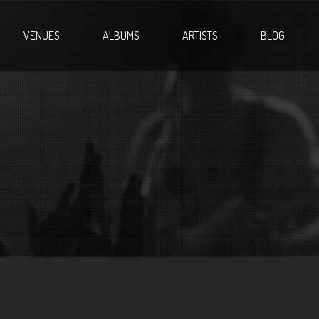
VENUES
ALBUMS
ARTISTS
BLOG