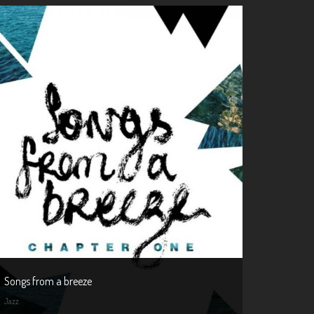
Songs from a breeze
Jazz