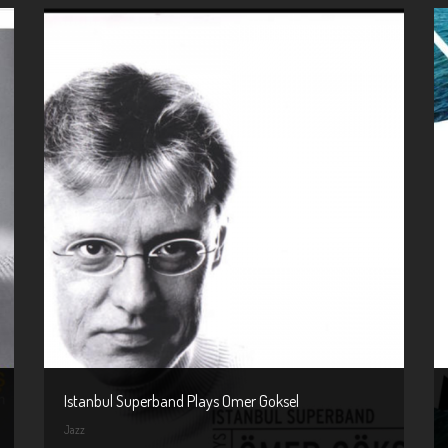
Istanbul Superband Plays Omer Goksel
Jazz