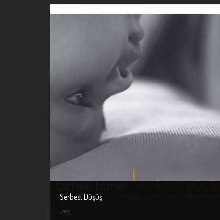
Serbest Düşüş
Jazz