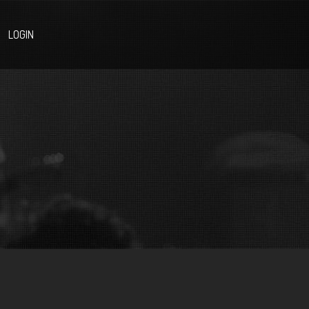
LOGIN