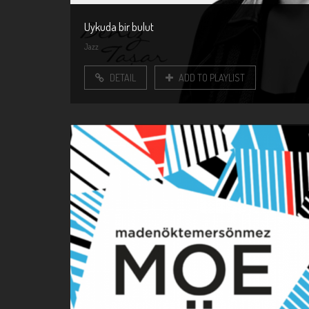
Uykuda bir bulut
Jazz
DETAIL
ADD TO PLAYLIST