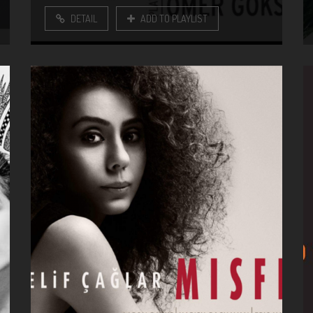
DETAIL
ADD TO PLAYLIST