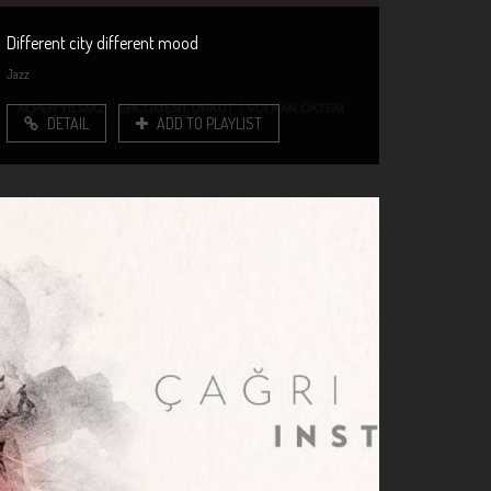
Different city different mood
Jazz
DETAIL
ADD TO PLAYLIST