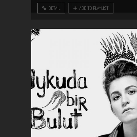
DETAIL
ADD TO PLAYLIST