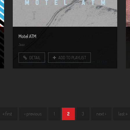
Motel ATM
Jazz
DETAIL
ADD TO PLAYLIST
« first
‹ previous
1
2
3
next ›
last »