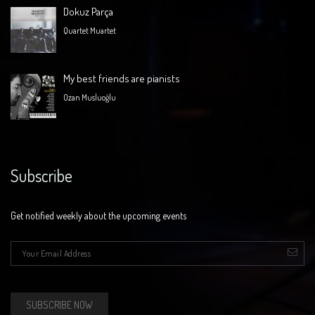
Dokuz Parça
Quartet Muartet
My best friends are pianists
Ozan Musluoğlu
Subscribe
Get notified weekly about the upcoming events
E-mail
*