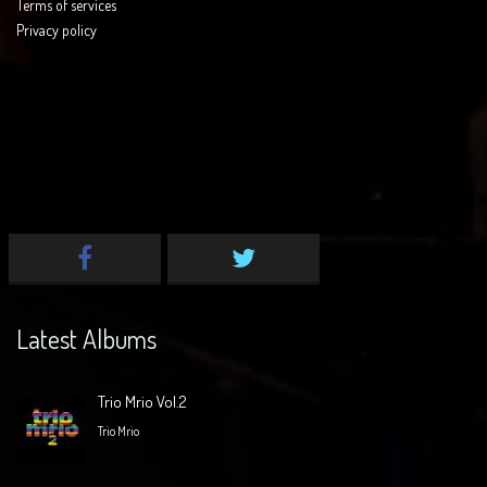
Terms of services
Privacy policy
Latest Albums
Trio Mrio Vol.2
Trio Mrio