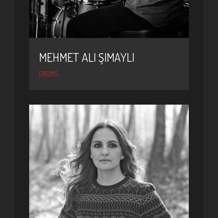
MEHMET ALI ŞIMAYLI
DRUMS