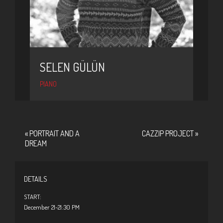
SELEN GÜLÜN
PIANO
«
PORTRAIT AND A
CAZZIP PROJECT
»
DREAM
DETAILS
START:
December 21-21:30 PM