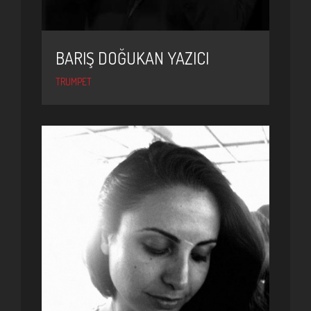
BARIŞ DOĞUKAN YAZICI
TRUMPET