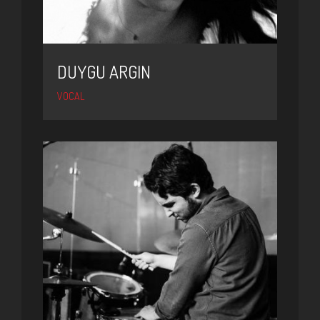
DUYGU ARGIN
VOCAL