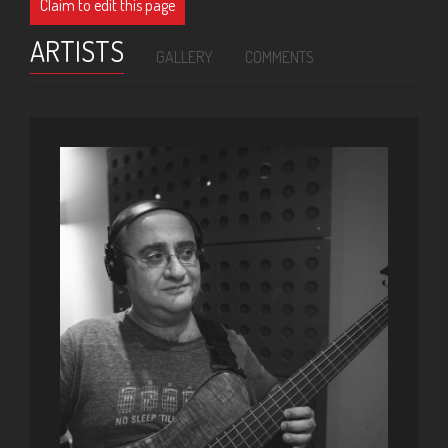
Claim to edit this page
ARTISTS
GALLERY
COMMENTS