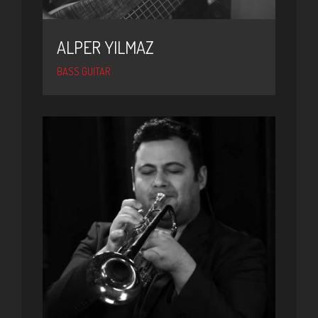
ALPER YILMAZ
BASS GUITAR