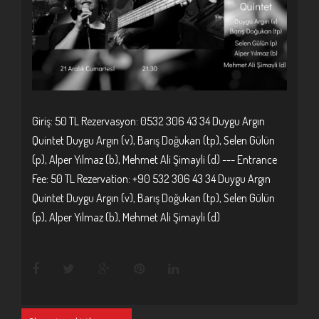
Giriş: 50 TL Rezervasyon: 0532 306 43 34 Duygu Argın
Quintet Duygu Argın (v), Barış Doğukan (tp), Selen Gülün
(p), Alper Yılmaz (b), Mehmet Ali Şimayli (d) --- Entrance
Fee: 50 TL Rezervation: +90 532 306 43 34 Duygu Argın
Quintet Duygu Argın (v), Barış Doğukan (tp), Selen Gülün
(p), Alper Yılmaz (b), Mehmet Ali Şimayli (d)