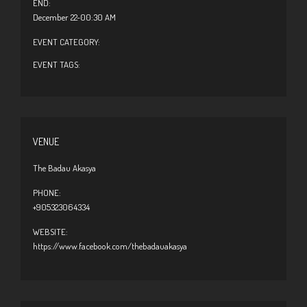
END:
December 22-00:30 AM
EVENT CATEGORY:
EVENT TAGS:
VENUE
The Badau Akasya
PHONE:
+905323064334
WEBSITE:
https://www.facebook.com/thebadauakasya