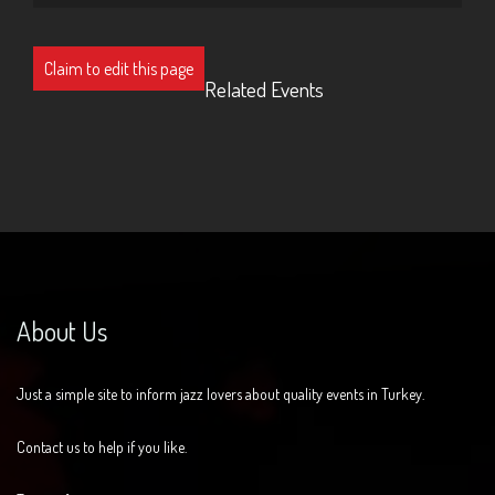
Claim to edit this page
Related Events
About Us
Just a simple site to inform jazz lovers about quality events in Turkey.
Contact us to help if you like.