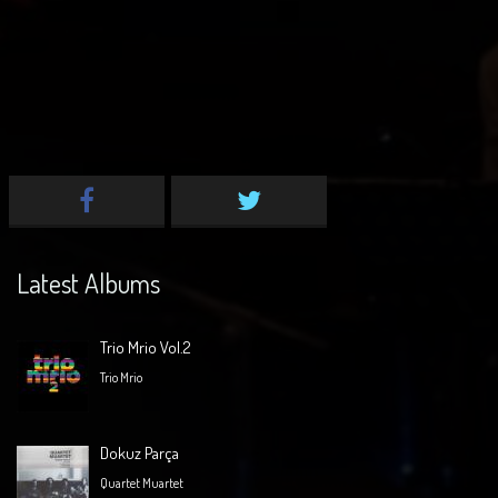
Latest Albums
Trio Mrio Vol.2
Trio Mrio
Dokuz Parça
Quartet Muartet