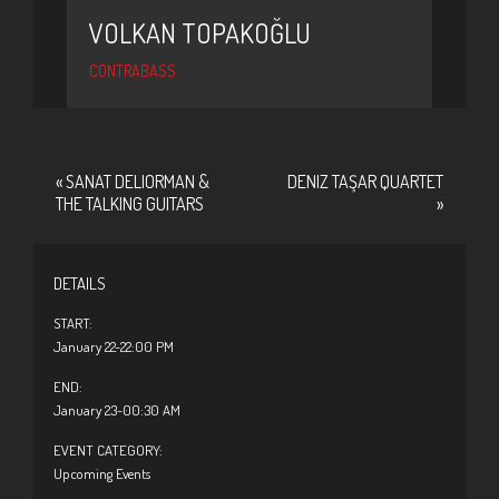
VOLKAN TOPAKOĞLU
CONTRABASS
«
SANAT DELIORMAN &
DENIZ TAŞAR QUARTET
THE TALKING GUITARS
»
DETAILS
START:
January 22-22:00 PM
END:
January 23-00:30 AM
EVENT CATEGORY:
Upcoming Events