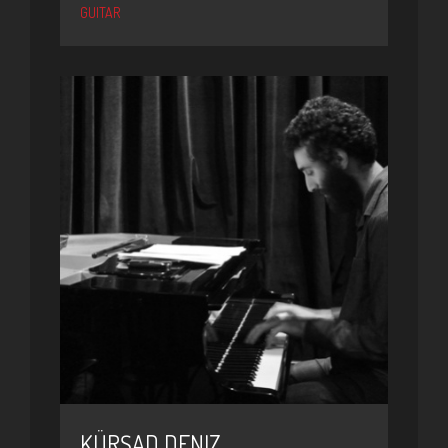
GUITAR
KÜRŞAD DENIZ