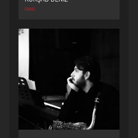
PIANO