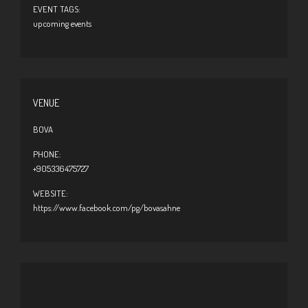
EVENT TAGS:
upcoming events
VENUE
BOVA
PHONE:
+905336475727
WEBSITE:
https://www.facebook.com/pg/bovasahne