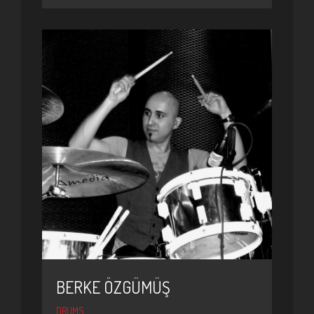
BERKE ÖZGÜMÜŞ
DRUMS