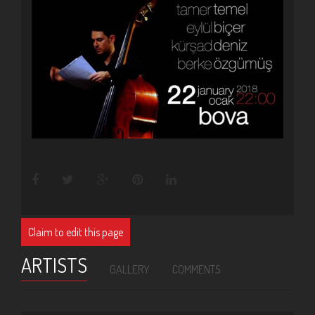
Claim to edit this page
ARTISTS
GALLERY
COMMENTS