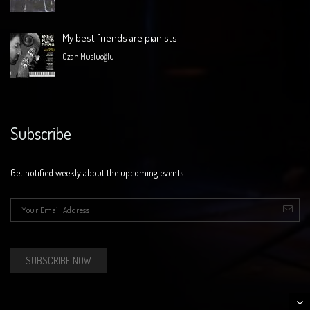
My best friends are pianists
Ozan Musluoğlu
Subscribe
Get notified weekly about the upcoming events
E-mail
*