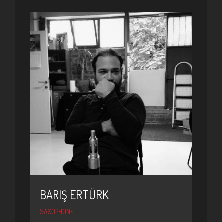
BARIŞ ERTÜRK
SAXOPHONE