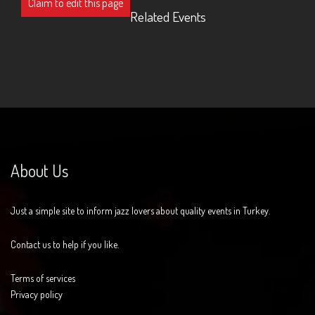
Claim to edit this page
Related Events
About Us
Just a simple site to inform jazz lovers about quality events in Turkey.
Contact us to help if you like.
Terms of services
Privacy policy