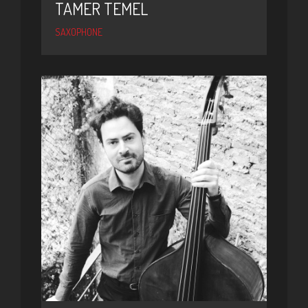
TAMER TEMEL
SAXOPHONE