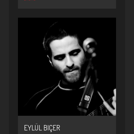
EYLÜL BIÇER